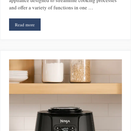
appliance designed to streamline cooking processes
and offer a variety of functions in one …
Read more