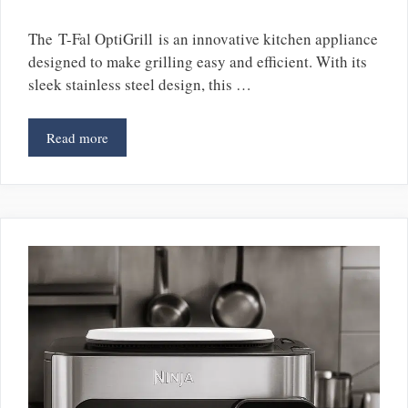
The T-Fal OptiGrill is an innovative kitchen appliance
designed to make grilling easy and efficient. With its
sleek stainless steel design, this …
Read more