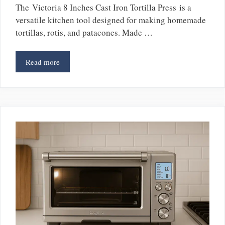
The Victoria 8 Inches Cast Iron Tortilla Press is a
versatile kitchen tool designed for making homemade
tortillas, rotis, and patacones. Made …
Read more