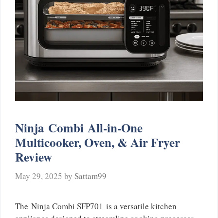
Ninja Combi All-in-One
Multicooker, Oven, & Air Fryer
Review
May 29, 2025
by
Sattam99
The Ninja Combi SFP701 is a versatile kitchen