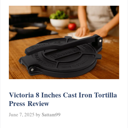
Victoria 8 Inches Cast Iron Tortilla
Press Review
June 7, 2025
by
Sattam99