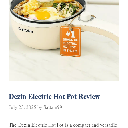
Dezin Electric Hot Pot Review
July 23, 2025
by
Sattam99
The Dezin Electric Hot Pot is a compact and versatile