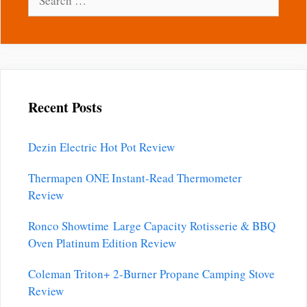
for:
Recent Posts
Dezin Electric Hot Pot Review
Thermapen ONE Instant-Read Thermometer
Review
Ronco Showtime Large Capacity Rotisserie & BBQ
Oven Platinum Edition Review
Coleman Triton+ 2-Burner Propane Camping Stove
Review