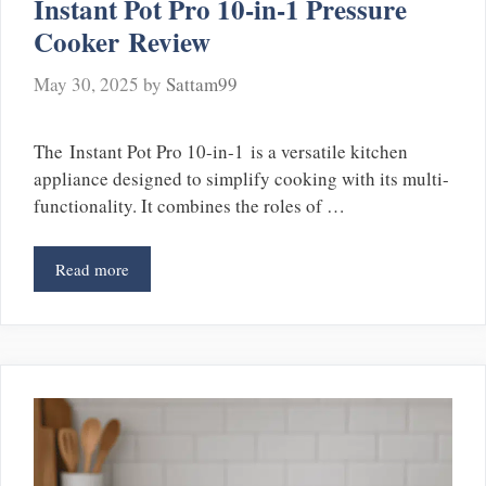
Instant Pot Pro 10-in-1 Pressure
Cooker Review
May 30, 2025
by
Sattam99
The Instant Pot Pro 10-in-1 is a versatile kitchen
appliance designed to simplify cooking with its multi-
functionality. It combines the roles of …
Read more