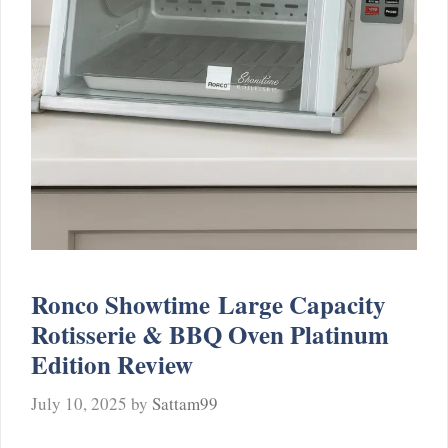
Ronco Showtime Large Capacity
Rotisserie & BBQ Oven Platinum
Edition Review
July 10, 2025
by
Sattam99