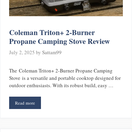
Coleman Triton+ 2-Burner
Propane Camping Stove Review
July 2, 2025
by
Sattam99
The Coleman Triton+ 2-Burner Propane Camping
Stove is a versatile and portable cooktop designed for
outdoor enthusiasts. With its robust build, easy …
Read more