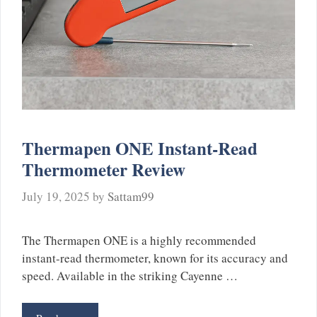
Thermapen ONE Instant-Read
Thermometer Review
July 19, 2025
by
Sattam99
The Thermapen ONE is a highly recommended
instant-read thermometer, known for its accuracy and
speed. Available in the striking Cayenne …