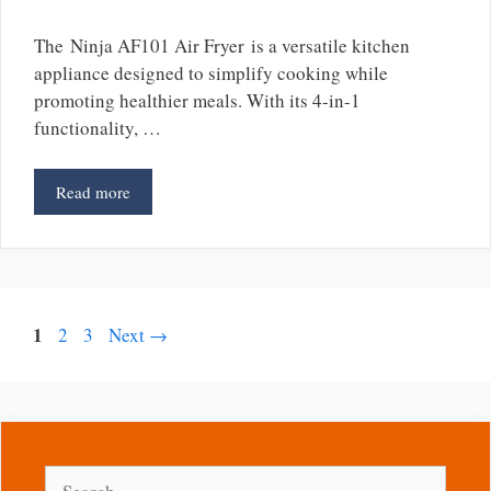
The Ninja AF101 Air Fryer is a versatile kitchen
appliance designed to simplify cooking while
promoting healthier meals. With its 4-in-1
functionality, …
Read more
Page
1
Page
Page
2
3
Next
→
Search