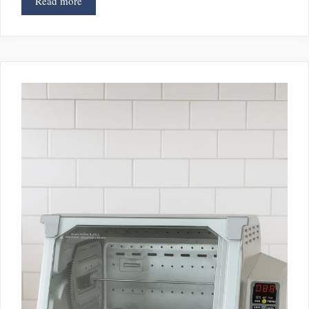
Read more