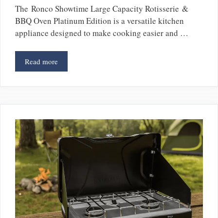
The Ronco Showtime Large Capacity Rotisserie &
BBQ Oven Platinum Edition is a versatile kitchen
appliance designed to make cooking easier and …
Read more