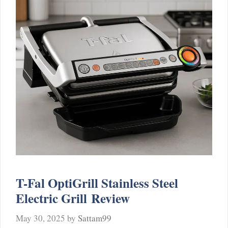
T-Fal OptiGrill Stainless Steel
Electric Grill Review
May 30, 2025
by
Sattam99