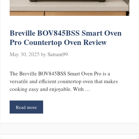
Breville BOV845BSS Smart Oven
Pro Countertop Oven Review
May 30, 2025
by
Sattam99
The Breville BOV845BSS Smart Oven Pro is a
versatile and efficient countertop oven that makes
cooking easy and enjoyable. With …
Read more