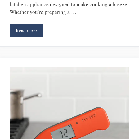
kitchen appliance designed to make cooking a breeze.
Whether you’re preparing a …
Read more