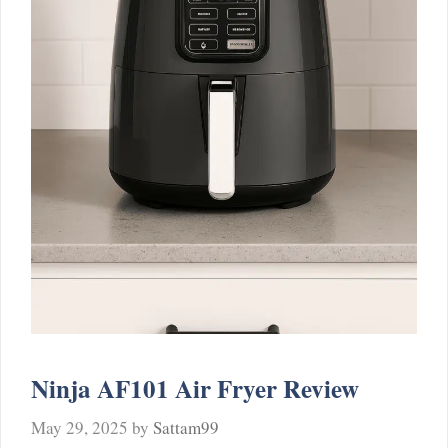
Ninja AF101 Air Fryer Review
May 29, 2025
by
Sattam99