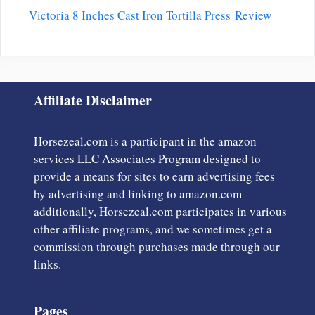
Victoria 8 Inches Cast Iron Tortilla Press Review
Affiliate Disclaimer
Horsezeal.com is a participant in the amazon
services LLC Associates Program designed to
provide a means for sites to earn advertising fees
by advertising and linking to amazon.com
additionally, Horsezeal.com participates in various
other affiliate programs, and we sometimes get a
commission through purchases made through our
links.
Pages