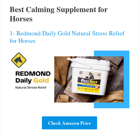
Best Calming Supplement for
Horses
1- Redmond Daily Gold Natural Stress Relief
for Horses
Check Amazon Price