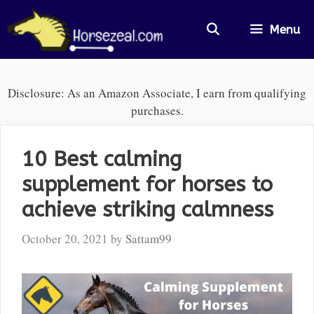
Skip
to
Menu
content
Disclosure: As an Amazon Associate, I earn from qualifying
purchases.
10 Best calming
supplement for horses to
achieve striking calmness
October 20, 2021
by
Sattam99