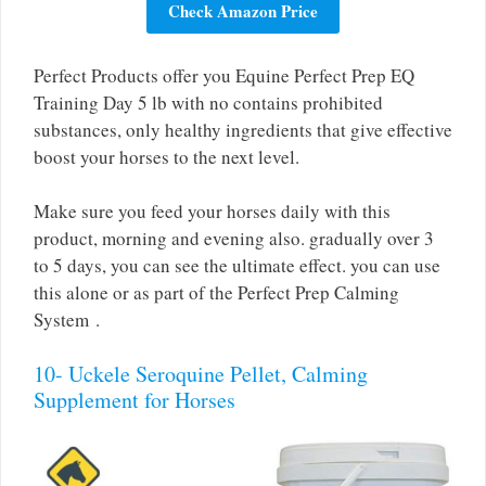
Check Amazon Price
Perfect Products offer you Equine Perfect Prep EQ
Training Day 5 lb with no contains prohibited
substances, only healthy ingredients that give effective
boost your horses to the next level.
Make sure you feed your horses daily with this
product, morning and evening also. gradually over 3
to 5 days, you can see the ultimate effect. you can use
this alone or as part of the Perfect Prep Calming
System .
10- Uckele Seroquine Pellet, Calming
Supplement for Horses