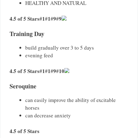
HEALTHY AND NATURAL
4.5 of 5 Stars
1
1
9
9
#
#
#
#
Training Day​
build gradually over 3 to 5 days
evening feed
4.5 of 5 Stars
1
1
9
10
#
#
#
#
Seroquine
can easily improve the ability of excitable
horses
can decrease anxiety
4.5 of 5 Stars