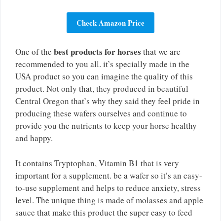
Check Amazon Price
best products for horses
One of the
that we are
recommended to you all. it’s specially made in the
USA product so you can imagine the quality of this
product. Not only that, they produced in beautiful
Central Oregon that’s why they said they feel pride in
producing these wafers ourselves and continue to
provide you the nutrients to keep your horse healthy
and happy.
It contains Tryptophan, Vitamin B1 that is very
important for a supplement. be a wafer so it’s an easy-
to-use supplement and helps to reduce anxiety, stress
level. The unique thing is made of molasses and apple
sauce that make this product the super easy to feed