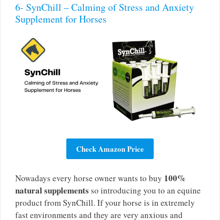
6- SynChill – Calming of Stress and Anxiety
Supplement for Horses
Check Amazon Price
100%
Nowadays every horse owner wants to buy
natural supplements
so introducing you to an equine
product from SynChill. If your horse is in extremely
fast environments and they are very anxious and