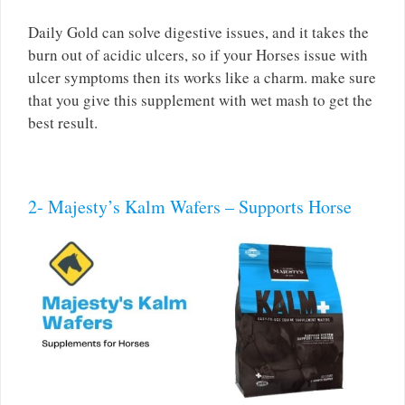
Daily Gold can solve digestive issues, and it takes the
burn out of acidic ulcers, so if your Horses issue with
ulcer symptoms then its works like a charm. make sure
that you give this supplement with wet mash to get the
best result.
2- Majesty’s Kalm Wafers – Supports Horse