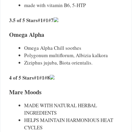
made with vitamin B6, 5-HTP
3.5 of 5 Stars
1
1
7
#
#
#
Omega Alpha
Omega Alpha Chill soothes
Polygonum multiflorum, Albizia kalkora
Ziziphus jujuba, Biota orientalis.
4 of 5 Stars
1
1
8
#
#
#
Mare Moods
MADE WITH NATURAL HERBAL
INGREDIENTS
HELPS MAINTAIN HARMONIOUS HEAT
CYCLES