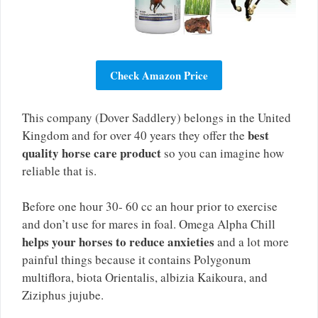
Check Amazon Price
This company (Dover Saddlery) belongs in the United
best
Kingdom and for over 40 years they offer the
quality horse care product
so you can imagine how
reliable that is.
Before one hour 30- 60 cc an hour prior to exercise
and don’t use for mares in foal. Omega Alpha Chill
helps your horses to reduce anxieties
and a lot more
painful things because it contains Polygonum
multiflora, biota Orientalis, albizia Kaikoura, and
Ziziphus jujube.