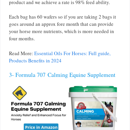
product and we achieve a rate is 98% feed ability.
Each bag has 60 wafers so if you are taking 2 bags it
goes around an approx fore month that can provide
your horse more nutrients, which is more needed in
four months.
Read More:
Essential Oils For Horses: Full guide,
Products Benefits in 2024
3- Formula 707 Calming Equine Supplement