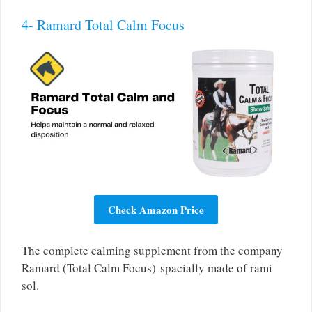
4- Ramard Total Calm Focus
Check Amazon Price
The complete calming supplement from the company
Ramard (Total Calm Focus) spacially made of rami
sol.