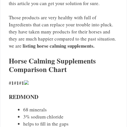
this article you can get your solution for sure.
Those products are very healthy with full of
Ingredients that can replace your trouble into pluck.
they have taken many products for their horses and
they are much happier compared to the past situation.
listing horse calming supplements.
we are
Horse Calming Supplements
Comparison Chart
1
1
1
#
#
#
REDMOND
68 minerals
3% sodium chloride
helps to fill in the gaps