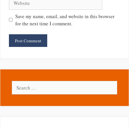
Save my name, email, and website in this browser
for the next time I comment.
Search
for: