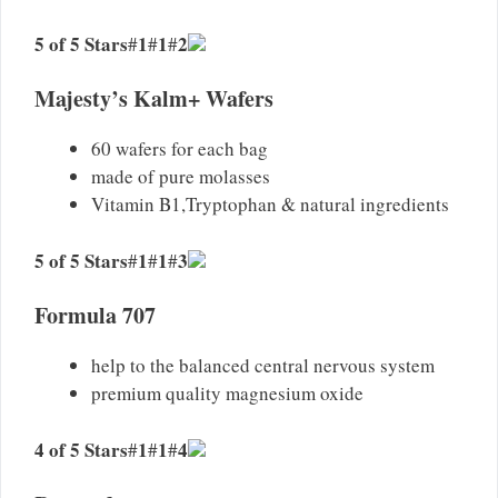
5 of 5 Stars
1
1
2
#
#
#
Majesty’s Kalm+ Wafers
60 wafers for each bag
made of pure molasses
Vitamin B1,Tryptophan & natural ingredients
5 of 5 Stars
1
1
3
#
#
#
Formula 707
help to the balanced central nervous system
premium quality magnesium oxide
4 of 5 Stars
1
1
4
#
#
#