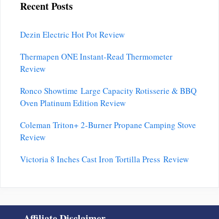
Recent Posts
Dezin Electric Hot Pot Review
Thermapen ONE Instant-Read Thermometer
Review
Ronco Showtime Large Capacity Rotisserie & BBQ
Oven Platinum Edition Review
Coleman Triton+ 2-Burner Propane Camping Stove
Review
Victoria 8 Inches Cast Iron Tortilla Press Review
Affiliate Disclaimer