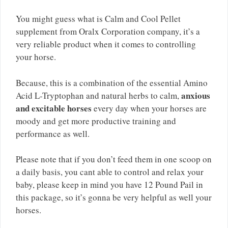
You might guess what is Calm and Cool Pellet
supplement from Oralx Corporation company, it’s a
very reliable product when it comes to controlling
your horse.
Because, this is a combination of the essential Amino
anxious
Acid L-Tryptophan and natural herbs to calm,
and excitable horses
every day when your horses are
moody and get more productive training and
performance as well.
Please note that if you don’t feed them in one scoop on
a daily basis, you cant able to control and relax your
baby, please keep in mind you have 12 Pound Pail in
this package, so it’s gonna be very helpful as well your
horses.