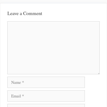
Leave a Comment
Comment
Name
Email
Website