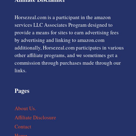
Horsezeal.com is a participant in the amazon
services LLC Associates Program designed to
provide a means for sites to earn advertising fees
by advertising and linking to amazon.com
additionally, Horsezeal.com participates in various
other affiliate programs, and we sometimes get a
commission through purchases made through our
links.
Pages
About Us.
Affiliate Disclosure
Contact
Home