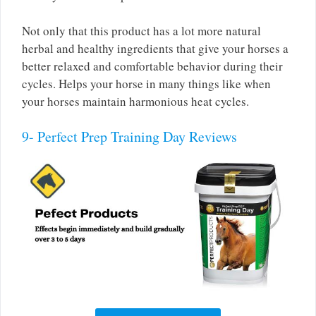
Not only that this product has a lot more natural
herbal and healthy ingredients that give your horses a
better relaxed and comfortable behavior during their
cycles. Helps your horse in many things like when
your horses maintain harmonious heat cycles.
9- Perfect Prep Training Day Reviews