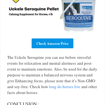
Check Amazon Price
The Uckele Seroquine you can use before stressful
events for relaxation and mental alertness and post-
event to maintain emotions. Also, be used for the daily
purpose to maintain a balanced nervous system and
give Enhancing focus. please note that it’s Non-GMO
and soy-free. Check how
long do horses live
and other
facts about horses.
CONCLUSION
: