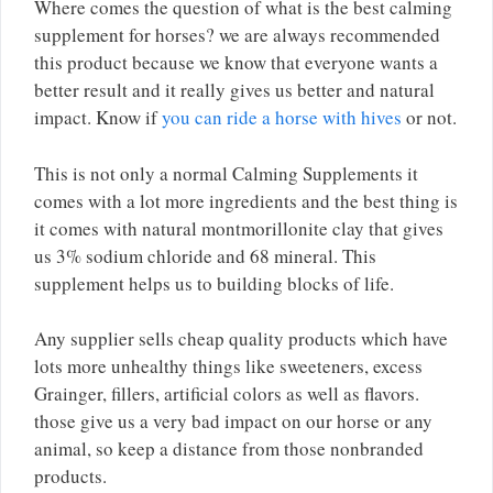
Where comes the question of what is the best calming
supplement for horses? we are always recommended
this product because we know that everyone wants a
better result and it really gives us better and natural
impact. Know if
you can ride a horse with hives
or not.
This is not only a normal Calming Supplements it
comes with a lot more ingredients and the best thing is
it comes with natural montmorillonite clay that gives
us 3% sodium chloride and 68 mineral. This
supplement helps us to building blocks of life.
Any supplier sells cheap quality products which have
lots more unhealthy things like sweeteners, excess
Grainger, fillers, artificial colors as well as flavors.
those give us a very bad impact on our horse or any
animal, so keep a distance from those nonbranded
products.