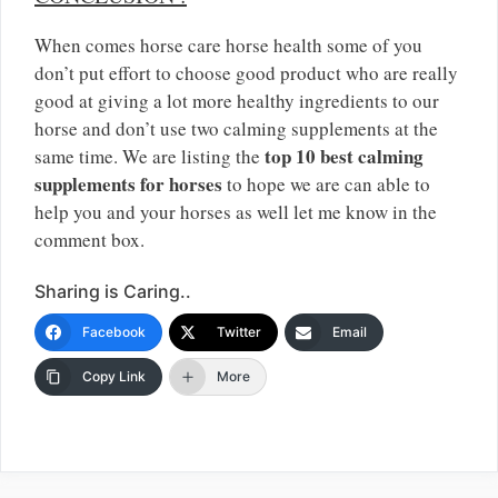
When comes horse care horse health some of you
don’t put effort to choose good product who are really
good at giving a lot more healthy ingredients to our
horse and don’t use two calming supplements at the
top 10 best calming
same time. We are listing the
supplements for horses
to hope we are can able to
help you and your horses as well let me know in the
comment box.
Sharing is Caring..
Facebook
Twitter
Email
Copy Link
More