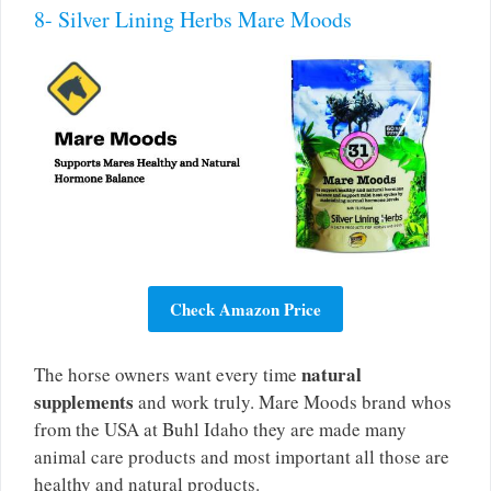
8- Silver Lining Herbs Mare Moods
Check Amazon Price
natural
The horse owners want every time
supplements
and work truly. Mare Moods brand whos
from the USA at Buhl Idaho they are made many
animal care products and most important all those are
healthy and natural products.