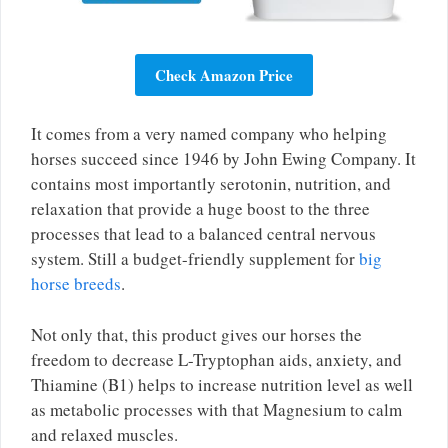
Check Amazon Price
It comes from a very named company who helping
horses succeed since 1946 by John Ewing Company. It
contains most importantly serotonin, nutrition, and
relaxation that provide a huge boost to the three
processes that lead to a balanced central nervous
system. Still a budget-friendly supplement for
big
horse breeds
.
Not only that, this product gives our horses the
freedom to decrease L-Tryptophan aids, anxiety, and
Thiamine (B1) helps to increase nutrition level as well
as metabolic processes with that Magnesium to calm
and relaxed muscles.