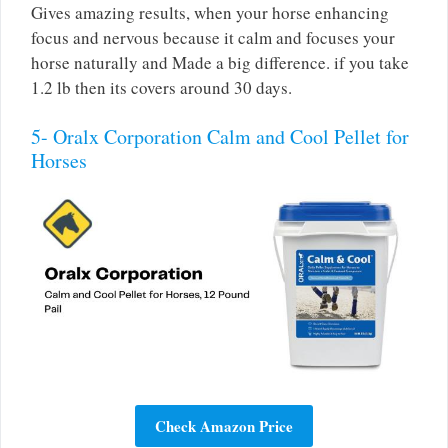
Gives amazing results, when your horse enhancing
focus and nervous because it calm and focuses your
horse naturally and Made a big difference. if you take
1.2 lb then its covers around 30 days.
5- Oralx Corporation Calm and Cool Pellet for
Horses
Check Amazon Price