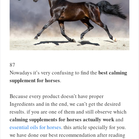
87
best calming
Nowadays it’s very confusing to find the
supplement for horses
.
Because every product doesn’t have proper
Ingredients and in the end, we can’t get the desired
results. if you are one of them and still observe which
calming supplements for horses actually work
and
essential oils for horses
. this article specially for you.
we have done our best recommendation after reading