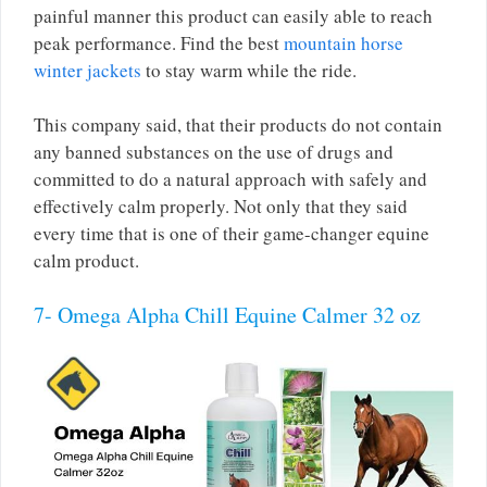
painful manner this product can easily able to reach
peak performance. Find the best
mountain horse
winter jackets
to stay warm while the ride.
This company said, that their products do not contain
any banned substances on the use of drugs and
committed to do a natural approach with safely and
effectively calm properly. Not only that they said
every time that is one of their game-changer equine
calm product.
7- Omega Alpha Chill Equine Calmer 32 oz