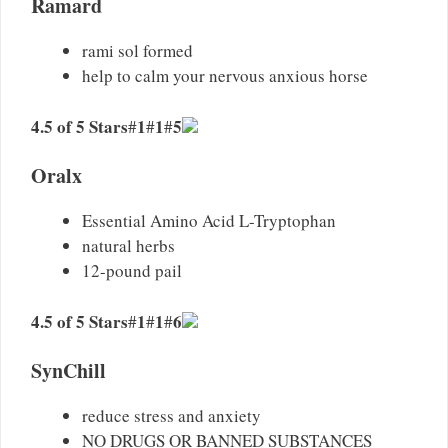
Ramard
rami sol formed
help to calm your nervous anxious horse
4.5 of 5 Stars
1
1
5
#
#
#
Oralx
Essential Amino Acid L-Tryptophan
natural herbs
12-pound pail
4.5 of 5 Stars
1
1
6
#
#
#
SynChill
reduce stress and anxiety
NO DRUGS OR BANNED SUBSTANCES